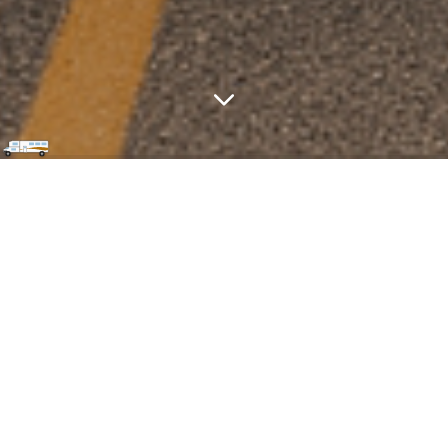
Family‑Friendly RV Tips & Trips
starting from Downtown Toronto
Why We Share Our RV Adventures
Here?
In 2021, as parents of a curious five‑year‑old and
an energetic two‑year‑old, we wanted the