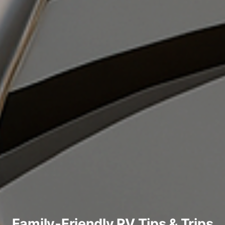
Family‑Friendly RV Tips & Trips