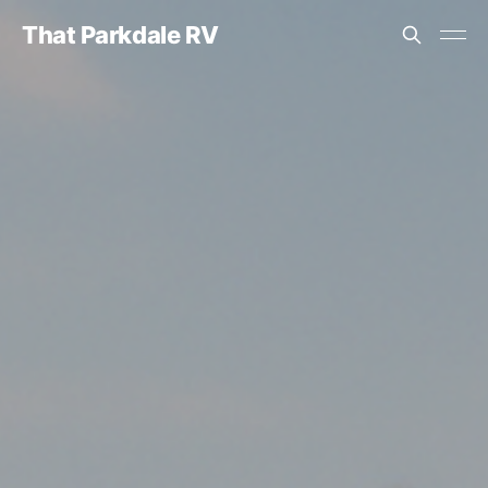
That Parkdale RV