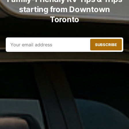
starting from Downtown
Toronto
SUBSCRIBE