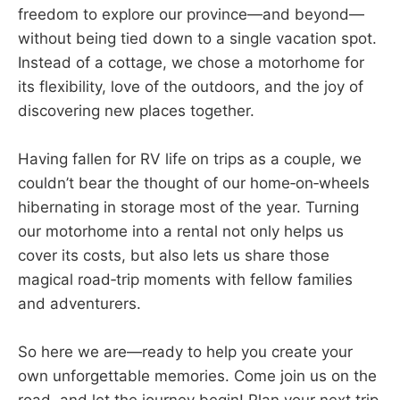
freedom to explore our province—and beyond—
without being tied down to a single vacation spot.
Instead of a cottage, we chose a motorhome for
its flexibility, love of the outdoors, and the joy of
discovering new places together.
Having fallen for RV life on trips as a couple, we
couldn’t bear the thought of our home‑on‑wheels
hibernating in storage most of the year. Turning
our motorhome into a rental not only helps us
cover its costs, but also lets us share those
magical road‑trip moments with fellow families
and adventurers.
So here we are—ready to help you create your
own unforgettable memories. Come join us on the