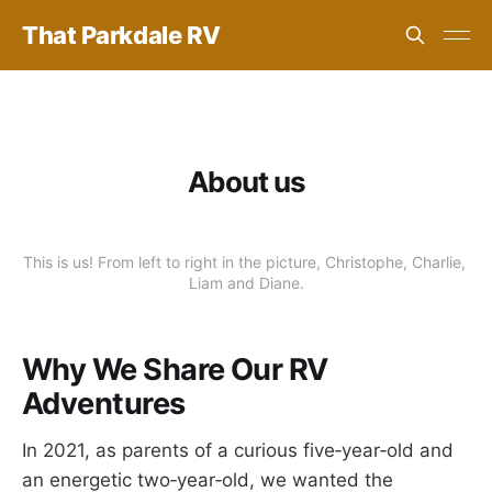
That Parkdale RV
About us
This is us! From left to right in the picture, Christophe, Charlie, 
Liam and Diane.
Why We Share Our RV
Adventures
In 2021, as parents of a curious five‑year‑old and
an energetic two‑year‑old, we wanted the