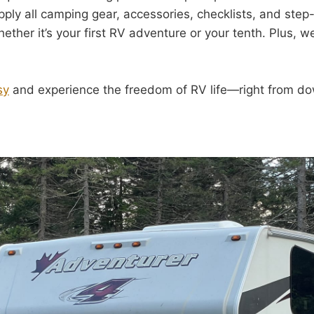
ply all camping gear, accessories, checklists, and step
ether it’s your first RV adventure or your tenth. Plus, w
sy
and experience the freedom of RV life—right from d