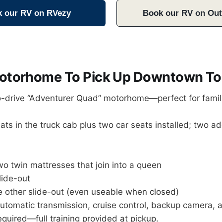
 our RV on RVezy
Book our RV on Ou
Motorhome To Pick Up Downtown To
to-drive “Adventurer Quad” motorhome—perfect for famil
ts in the truck cab plus two car seats installed; two add
o twin mattresses that join into a queen
lide-out
he other slide-out (even useable when closed)
tomatic transmission, cruise control, backup camera, a
equired—full training provided at pickup.