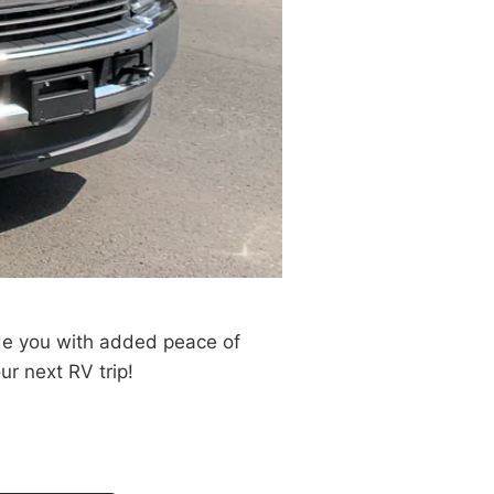
de you with added peace of
ur next RV trip!