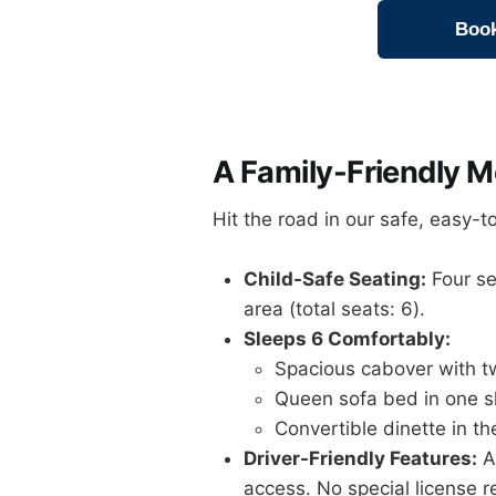
Book
A Family-Friendly 
Hit the road in our safe, easy-
Child-Safe Seating:
Four sea
area (total seats: 6).
Sleeps 6 Comfortably:
Spacious cabover with tw
Queen sofa bed in one s
Convertible dinette in t
Driver-Friendly Features:
Au
access. No special license r