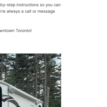
-by-step instructions so you can
e’re always a call or message
owntown Toronto!