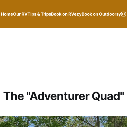
Home
Our RV
Tips & Trips
Book on RVezy
Book on Outdoorsy
The "Adventurer Quad"