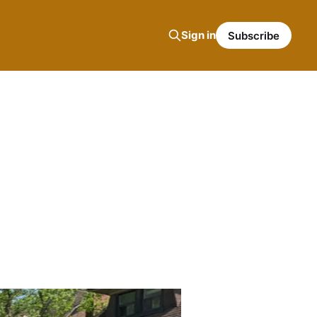
Sign in
Subscribe