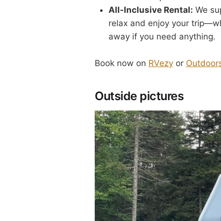
All-Inclusive Rental:
We sup
relax and enjoy your trip—wh
away if you need anything.
Book now on
RVezy
or
Outdoor
Outside pictures