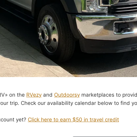
 RV» on the
RVezy
and
Outdoorsy
marketplaces to provi
ur trip. Check our availability calendar below to find yo
ccount yet?
Click here to earn $50 in travel credit