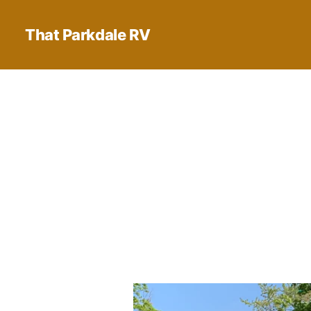
That Parkdale RV