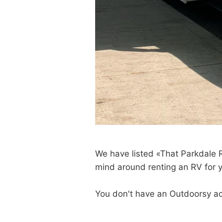
We have listed «That Parkdale
mind around renting an RV for yo
You don't have an Outdoorsy a