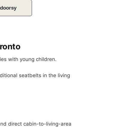
tdoorsy
ronto
ies with young children.
itional seatbelts in the living
nd direct cabin-to-living-area