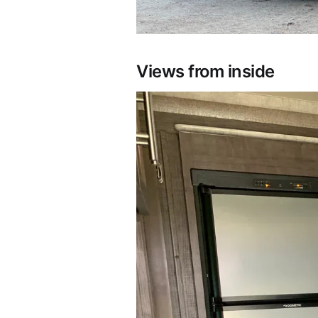
Views from inside