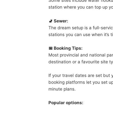
Some sites include water hooku
station where you can top up you
🚽 Sewer:
The dream setup is a full-service
stations you can use when it’s 
📅 Booking Tips:
Most provincial and national par
destination or a favourite site
If your travel dates are set but 
booking platforms let you set u
minute plans.
Popular options: