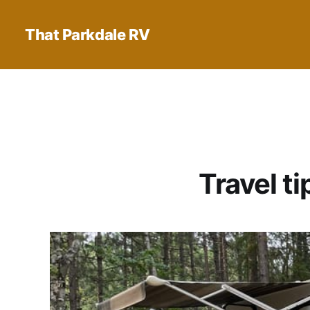
That Parkdale RV
Travel t