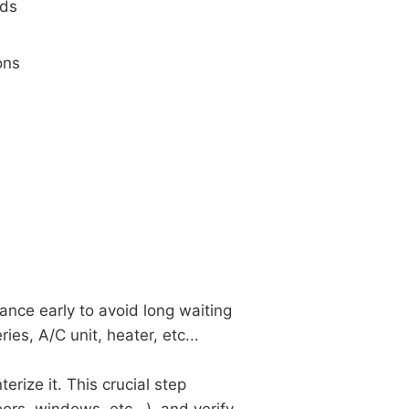
nds
ons
ance early to avoid long waiting
ies, A/C unit, heater, etc...
erize it. This crucial step