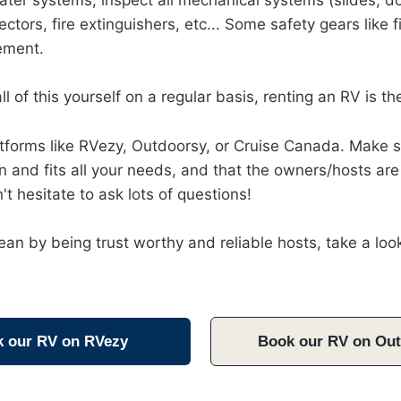
ater systems, inspect all mechanical systems (slides, do
ectors, fire extinguishers, etc... Some safety gears like
cement.
ll of this yourself on a regular basis, renting an RV is th
latforms like RVezy, Outdoorsy, or Cruise Canada. Make 
ion and fits all your needs, and that the owners/hosts are
n't hesitate to ask lots of questions!
an by being trust worthy and reliable hosts, take a look
 our RV on RVezy
Book our RV on Ou