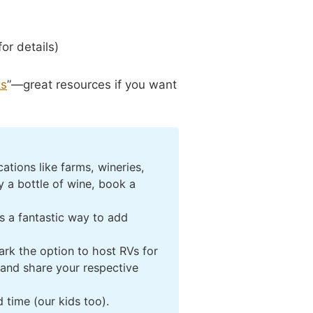
or details)
ks
”—great resources if you want
tions like farms, wineries,
 a bottle of wine, book a
’s a fantastic way to add
ark the option to host RVs for
 and share your respective
 time (our kids too).