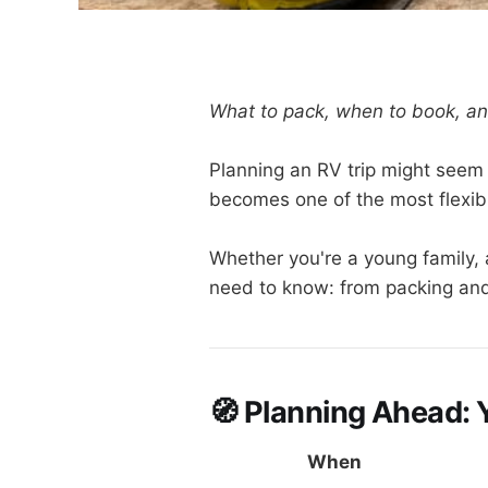
What to pack, when to book, an
Planning an RV trip might seem 
becomes one of the most flexib
Whether you're a young family, a
need to know: from packing and 
🧭 Planning Ahead: 
When