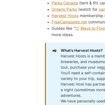
Parks Canada
(tent & RV ca
Ontario Parks
(watch for
can
Harvest Hosts
membership (n
FreeCampsites.net
communi
Guides like “
17 Ways to Find
more ideas.
🚜
What’s Harvest Hosts?
Harvest Hosts is a membe
breweries, and museums—u
tour, purchase your veggi
You’ll need a self-conta
variety to your trip, sup
Harvest Host has partner
a night (sometimes more)
adventures.
We have personally used 