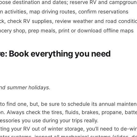
oose destination and dates; reserve RV and campgrou
n activities, map driving routes, confirm reservations
ck, check RV supplies, review weather and road conditi
cery shop, prep meals, print or download offline maps
e: Book everything you need
and summer holidays.
to find one, but, be sure to schedule its annual mainten
. Always check the tires, fluids, brakes, propane, batter
essories you use during your trips really.
ting your RV out of winter storage, you’ll need to de-wint