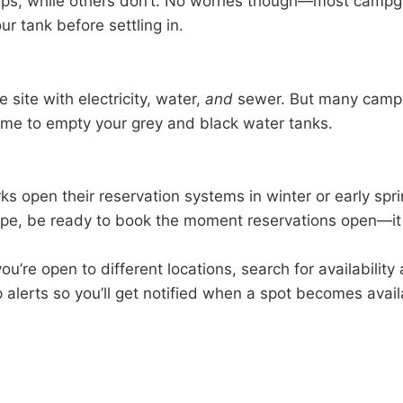
ps, while others don’t. No worries though—most campgro
r tank before settling in.
 site with electricity, water,
and
sewer. But many camp
time to empty your grey and black water tanks.
ks open their reservation systems in winter or early spr
 type, be ready to book the moment reservations open—it
you’re open to different locations, search for availabilit
p alerts so you’ll get notified when a spot becomes avai