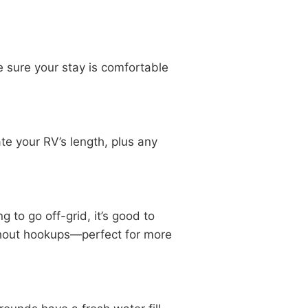
e sure your stay is comfortable
e your RV’s length, plus any
 to go off-grid, it’s good to
ithout hookups—perfect for more