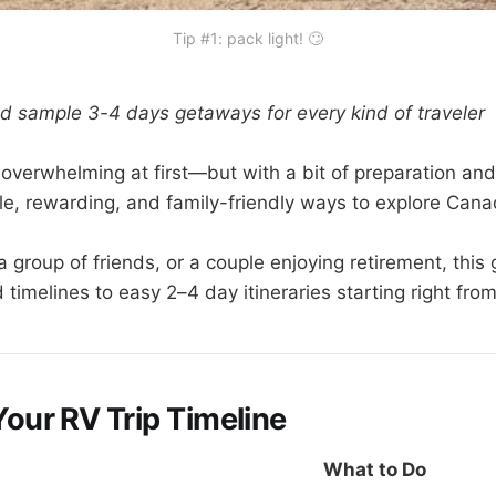
Tip #1: pack light! 🙄
d sample 3-4 days getaways for every kind of traveler
overwhelming at first—but with a bit of preparation and
le, rewarding, and family-friendly ways to explore Cana
 group of friends, or a couple enjoying retirement, this
timelines to easy 2–4 day itineraries starting right fro
Your RV Trip Timeline
What to Do