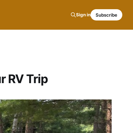
Sign in
Subscribe
r RV Trip