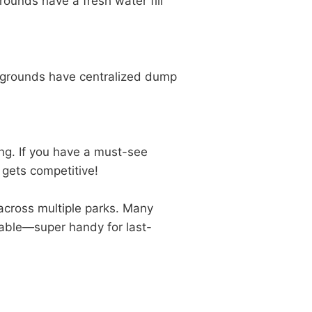
unds have a fresh water fill
grounds have centralized dump
ing. If you have a must-see
 gets competitive!
y across multiple parks. Many
lable—super handy for last-