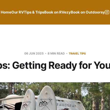
Home
Our RV
Tips & Trips
Book on RVezy
Book on Outdoorsy
06 JUN 2025
8 MIN READ
TRAVEL TIPS
ips: Getting Ready for You