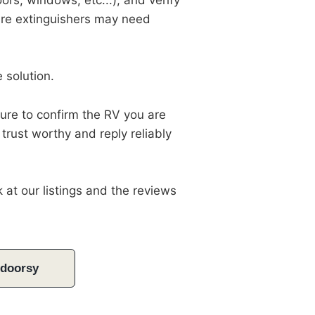
ors, windows, etc...), and verify
 fire extinguishers may need
e solution.
sure to confirm the RV you are
 trust worthy and reply reliably
 at our listings and the reviews
tdoorsy