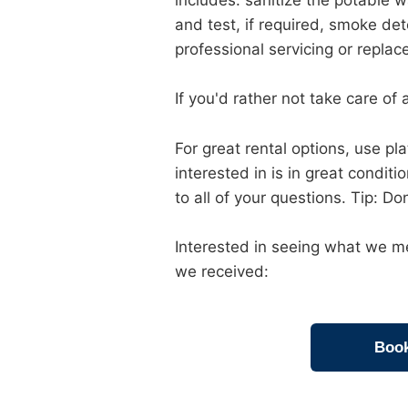
includes: sanitize the potable w
and test, if required, smoke det
professional servicing or repla
If you'd rather not take care of a
For great rental options, use p
interested in is in great condit
to all of your questions. Tip: Do
Interested in seeing what we me
we received:
Book