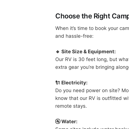
Choose the Right Camp
When it’s time to book your cam
and hassle-free:
🔹 Site Size & Equipment:
Our RV is 30 feet long, but wh
extra gear you’re bringing along
🔌 Electricity:
Do you need power on site? Most 
know that our RV is outfitted w
remote stays.
🚰 Water: