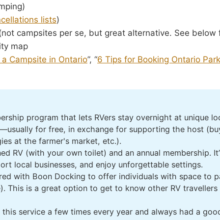
mping)
cellations lists
)
ot campsites per se, but great alternative. See below f
ty map
 a Campsite in Ontario
”, “
6 Tips for Booking Ontario Par
rship program that lets RVers stay overnight at unique loca
sually for free, in exchange for supporting the host (buy
es at the farmer's market, etc.).
ined RV (with your own toilet) and an annual membership. It
port local businesses, and enjoy unforgettable settings.
ed with Boon Docking to offer individuals with space to p
. This is a great option to get to know other RV travellers
this service a few times every year and always had a good