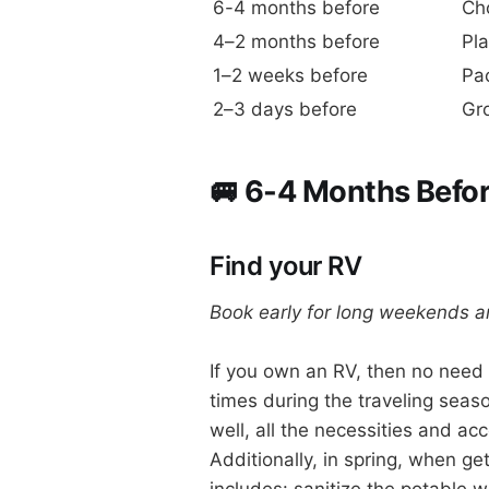
6-4 months before
Ch
4–2 months before
Pla
1–2 weeks before
Pa
2–3 days before
Gro
🚐 6-4 Months Befor
Find your RV
Book early for long weekends 
If you own an RV, then no need 
times during the traveling season
well, all the necessities and acc
Additionally, in spring, when get