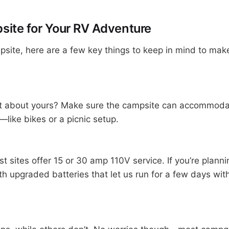
site for Your RV Adventure
psite, here are a few key things to keep in mind to mak
at about yours? Make sure the campsite can accommodat
—like bikes or a picnic setup.
sites offer 15 or 30 amp 110V service. If you’re planning
ith upgraded batteries that let us run for a few days w