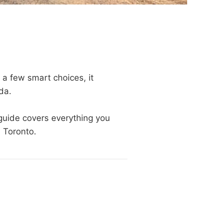
 a few smart choices, it
da.
 guide covers everything you
m Toronto.